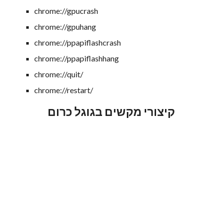
chrome://gpucrash
chrome://gpuhang
chrome://ppapiflashcrash
chrome://ppapiflashhang
chrome://quit/
chrome://restart/
קיצורי מקשים בגוגל כרום