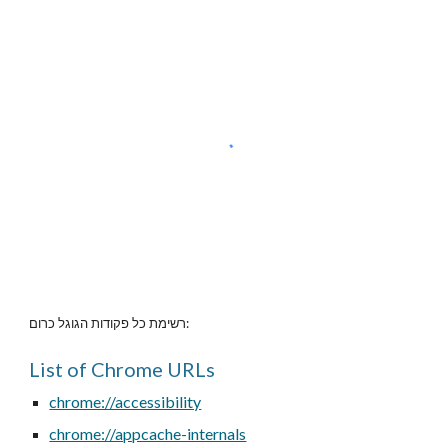
רשימת כל פקודות הגוגל כרום:
List of Chrome URLs
chrome://accessibility
chrome://appcache-internals