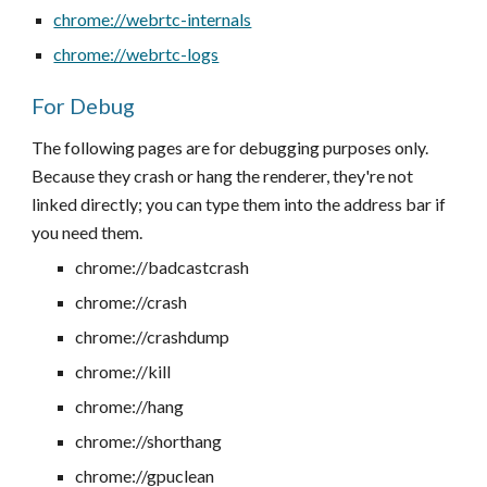
chrome://webrtc-internals
chrome://webrtc-logs
For Debug
The following pages are for debugging purposes only.
Because they crash or hang the renderer, they're not
linked directly; you can type them into the address bar if
you need them.
chrome://badcastcrash
chrome://crash
chrome://crashdump
chrome://kill
chrome://hang
chrome://shorthang
chrome://gpuclean