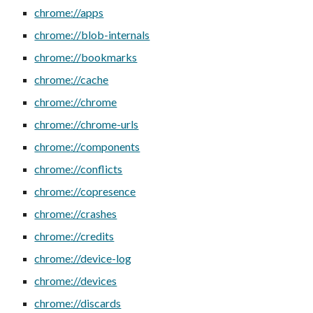
chrome://apps
chrome://blob-internals
chrome://bookmarks
chrome://cache
chrome://chrome
chrome://chrome-urls
chrome://components
chrome://conflicts
chrome://copresence
chrome://crashes
chrome://credits
chrome://device-log
chrome://devices
chrome://discards