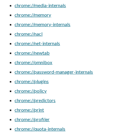
chrome://media-internals
chrome://memory
chrome://memory-internals
chrome://nacl
chrome://net-internals
chrome://newtab
chrome://omnibox
chrome://password-manager-internals
chrome://plugins
chrome://policy
chrome://predictors
chrome://print
chrome://profiler
chrome://quota-internals