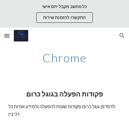
כל מחשב מקבל יחס אישי
Skip to main content
Skip to navigation
התקשרו להזמנת שירות
Chrome
פקודות הפעלה בגוגל כרום
לדפדפן גוגל כרום פקודות שונות להפעלה ולמידע אודות כל
רכיביו