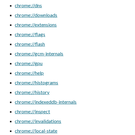
chrome://dns
chrome://downloads
chrome://extensions
chrome://flags
chrome://flash
chrome://gcm-internals
chrome://gpu
chrome://help
chrome://histograms
chrome://history
chrome://indexeddb-internals
chrome://inspect
chrome://invalidations
chrome://local-state