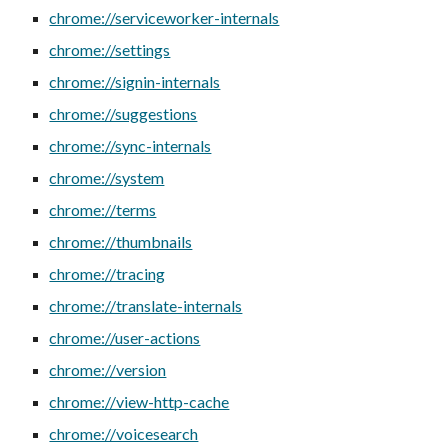
chrome://serviceworker-internals
chrome://settings
chrome://signin-internals
chrome://suggestions
chrome://sync-internals
chrome://system
chrome://terms
chrome://thumbnails
chrome://tracing
chrome://translate-internals
chrome://user-actions
chrome://version
chrome://view-http-cache
chrome://voicesearch